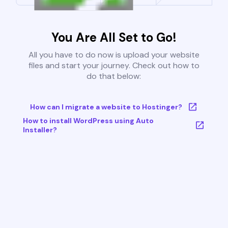
You Are All Set to Go!
All you have to do now is upload your website
files and start your journey. Check out how to
do that below:
How can I migrate a website to Hostinger?
How to install WordPress using Auto
Installer?